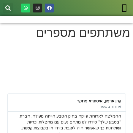
משתתפים מספרים
משתתפים מספרים
ר.
קרן ארמון, איסתרא מחקר
טח
ארוחה בשטח
ו.
ההמלצה לארוחת פויקה בחיק הטבע הייתה מעולה. חברת
בו
"בטבע שלך" סידרו לנו מתחם נעים עם מחצלות וכריות
ושולחנות כך שאפשר היה לשבת ביחד או בקבוצות קטנות,