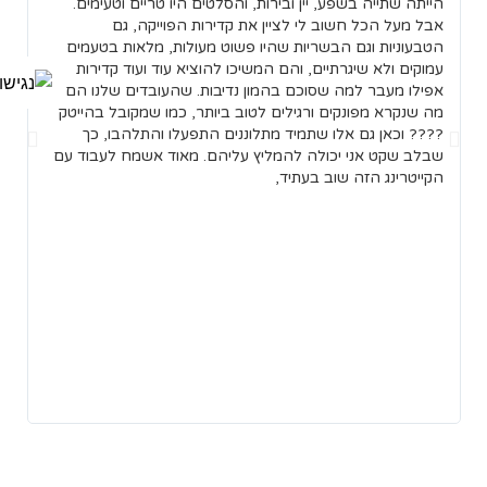
ן.
הייתה שתייה בשפע, יין ובירות, והסלטים היו טריים וטעימים.
של
אבל מעל הכל חשוב לי לציין את קדירות הפוייקה, גם
ות
הטבעוניות וגם הבשריות שהיו פשוט מעולות, מלאות בטעמים
נו
עמוקים ולא שיגרתיים, והם המשיכו להוציא עוד ועוד קדירות
אם
אפילו מעבר למה שסוכם בהמון נדיבות. שהעובדים שלנו הם
רו
מה שנקרא מפונקים ורגילים לטוב ביותר, כמו שמקובל בהייטק
רב
???? וכאן גם אלו שתמיד מתלוננים התפעלו והתלהבו, כך
קה
שבלב שקט אני יכולה להמליץ עליהם. מאוד אשמח לעבוד עם
כל
הקייטרינג הזה שוב בעתיד,
עט
את
רי
לו
ת,
ות
כל
ה,
שר
ר.