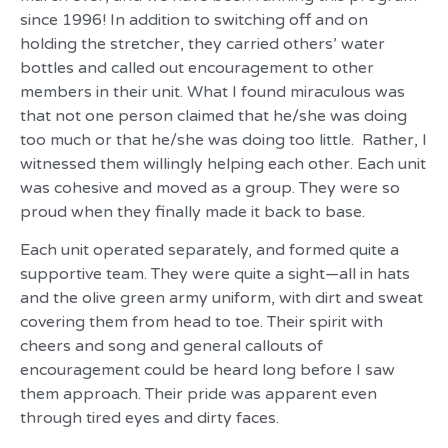
since 1996! In addition to switching off and on
holding the stretcher, they carried others’ water
bottles and called out encouragement to other
members in their unit. What I found miraculous was
that not one person claimed that he/she was doing
too much or that he/she was doing too little. Rather, I
witnessed them willingly helping each other. Each unit
was cohesive and moved as a group. They were so
proud when they finally made it back to base.
Each unit operated separately, and formed quite a
supportive team. They were quite a sight—all in hats
and the olive green army uniform, with dirt and sweat
covering them from head to toe. Their spirit with
cheers and song and general callouts of
encouragement could be heard long before I saw
them approach. Their pride was apparent even
through tired eyes and dirty faces.