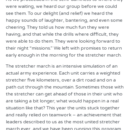
were waiting, we heard our group before we could
see them. To our delight (and relief) we heard the
happy sounds of laughter, bantering, and even some
cheering. They told us how much fun they were
having, and that while the drills where difficult, they
were able to do them. They were looking forward to
their night “missions.” We left with promises to return
early enough in the morning for the stretcher march.
The stretcher march is an intensive simulation of an
actual army experience. Each unit carries a weighted
stretcher five kilometers, over a dirt road and on a
path cut through the mountain. Sometimes those with
the stretcher can get ahead of those in their unit who
are taking a bit longer; what would happen in a real
situation like that? This year the units stuck together
and really relied on teamwork – an achievement that
leaders described to us as the most united stretcher
march ever, and we have been running this program