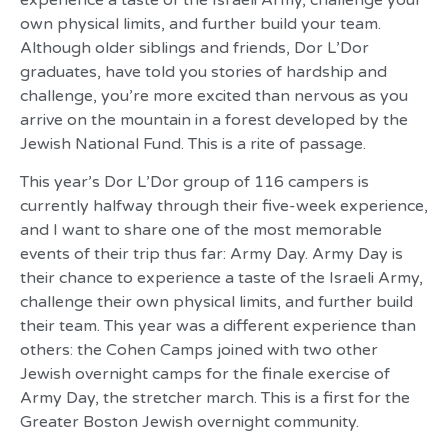
experience a taste of the Israeli Army, challenge your
own physical limits, and further build your team.
Although older siblings and friends, Dor L’Dor
graduates, have told you stories of hardship and
challenge, you’re more excited than nervous as you
arrive on the mountain in a forest developed by the
Jewish National Fund. This is a rite of passage.
This year’s Dor L’Dor group of 116 campers is
currently halfway through their five-week experience,
and I want to share one of the most memorable
events of their trip thus far: Army Day. Army Day is
their chance to experience a taste of the Israeli Army,
challenge their own physical limits, and further build
their team. This year was a different experience than
others: the Cohen Camps joined with two other
Jewish overnight camps for the finale exercise of
Army Day, the stretcher march. This is a first for the
Greater Boston Jewish overnight community.