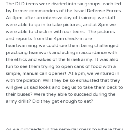
The DLD teens were divided into six groups, each led
by former commanders of the Israel Defense Forces.
At 4pm, after an intensive day of training, we staff
were able to go in to take pictures, and at 8pm we
were able to check in with our teens. The pictures
and reports from the 4pm check-in are
heartwarming: we could see them being challenged,
practicing teamwork and acting in accordance with
the ethics and values of the Israeli army. It was also
fun to see them trying to open cans of food with a
simple, manual can opener! At 8pm, we ventured in
with trepidation: Will they be so exhausted that they
will give us sad looks and beg us to take them back to
their buses? Were they able to succeed during the
army drills? Did they get enough to eat?
As we proceeded in the semi-darkness to where they