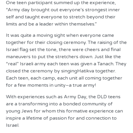
One teen participant summed up the experience,
“Army day brought out everyone’s strongest inner
self and taught everyone to stretch beyond their
limits and be a leader within themselves.”
It was quite a moving sight when everyone came
together for their closing ceremony. The raising of the
Israel flag set the tone, there were cheers and final
maneuvers to put the stretchers down. Just like the
“real” Israeli army each teen was given a Tanach. They
closed the ceremony by singingHatikva together.
Each teen, each camp, each unit all coming together
for a few moments in unity–a true army!
With experiences such as Army Day, the DLD teens
are a transforming into a bonded community of
young Jews for whom this formative experience can
inspire a lifetime of passion for and connection to
Israel.