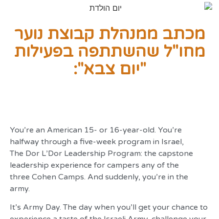
מכתב ממנהלת קבוצת נוער
מחו"ל שהשתתפה בפעילות
"יום צבא":
You’re an American 15- or 16-year-old. You’re
halfway through a five-week program in Israel,
The Dor L’Dor Leadership Program: the capstone
leadership experience for campers any of the
three Cohen Camps. And suddenly, you’re in the
army.
It’s Army Day. The day when you’ll get your chance to