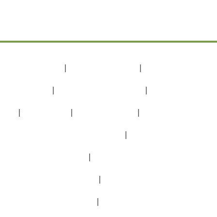
אירועים וארוחות
אירועים בטבע
מגוון אירועים וארוחות
חתונה בטבע
בת מצווה
הצעת נישואים
אירועים לזוגות
ימי הולדת מיוחדים
בטבע שלך לכל סוגי האירועים
מסיבה בפרופורציות נכונות
מסיבה בטבע אחרי הקורונה